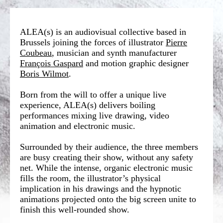
ALEA(s) is an audiovisual collective based in
Brussels joining the forces of illustrator
Pierre
Coubeau
, musician and synth manufacturer
François Gaspard
and motion graphic designer
Boris Wilmot
.
Born from the will to offer a unique live
experience, ALEA(s) delivers boiling
performances mixing live drawing, video
animation and electronic music.
Surrounded by their audience, the three members
are busy creating their show, without any safety
net. While the intense, organic electronic music
fills the room, the illustrator’s physical
implication in his drawings and the hypnotic
animations projected onto the big screen unite to
finish this well-rounded show.