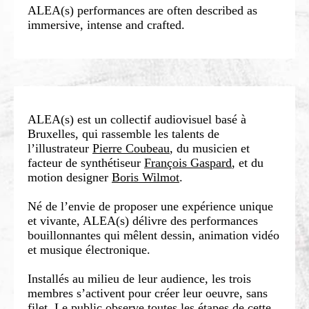
ALEA(s) performances are often described as
immersive, intense and crafted.
ALEA(s) est un collectif audiovisuel basé à
Bruxelles, qui rassemble les talents de
l’illustrateur
Pierre Coubeau
, du musicien et
facteur de synthétiseur
François Gaspard
, et du
motion designer
Boris Wilmot
.
Né de l’envie de proposer une expérience unique
et vivante, ALEA(s) délivre des performances
bouillonnantes qui mêlent dessin, animation vidéo
et musique électronique.
Installés au milieu de leur audience, les trois
membres s’activent pour créer leur oeuvre, sans
filet. Le public observe toutes les étapes de cette